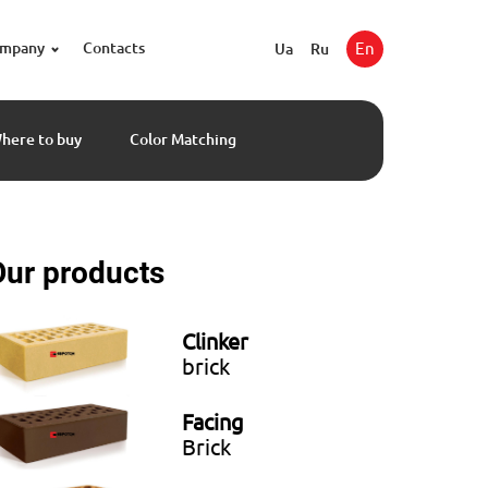
ompany
Contacts
En
Ua
Ru
here to buy
Color Matching
Our products
Clinker
brick
Facing
Brick