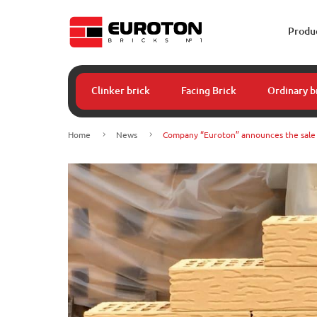
Produ
Clinker brick
Facing Brick
Ordinary b
Home
News
Company “Euroton” announces the sale o