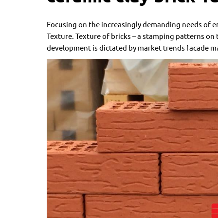
Focusing on the increasingly demanding needs of en
Texture. Texture of bricks – a stamping patterns on th
development is dictated by market trends facade ma