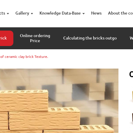
cts
Gallery
Knowledge Data-Base
News
About the c
Online ordering
rick
Calculating the bricks outgo
W
Price
f ceramic clay brick Texture.