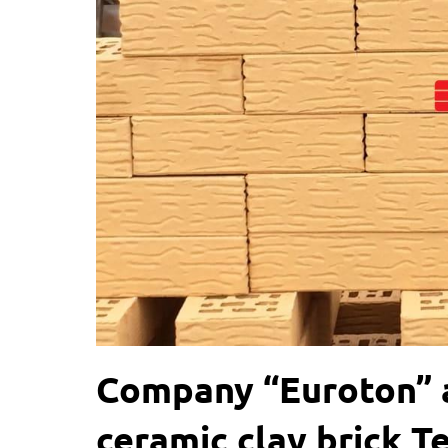
Company “Euroton” a
ceramic clay brick T