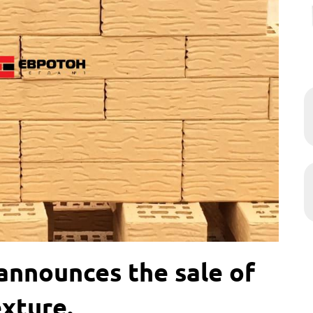
nnounces the sale of
exture.