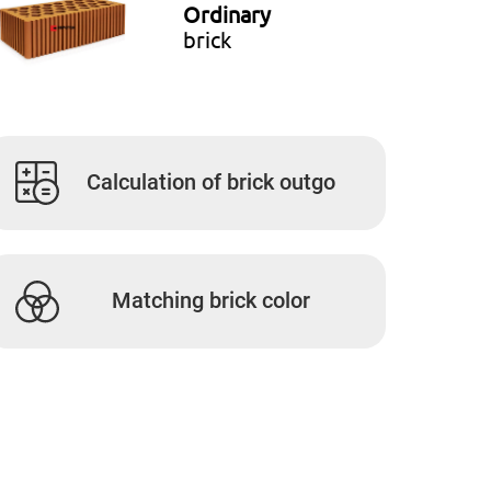
Ordinary
brick
Calculation of brick outgo
Matching brick color