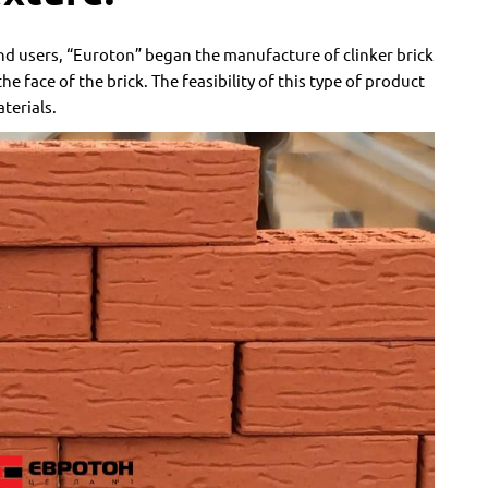
d users, “Euroton” began the manufacture of clinker brick
e face of the brick. The feasibility of this type of product
terials.