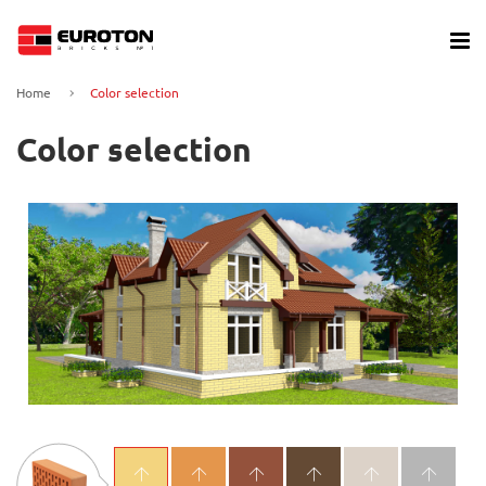
Home
Color selection
Color selection