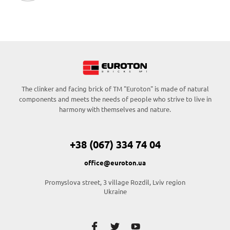
The clinker and facing brick of TM "Euroton" is made of natural
components and meets the needs of people who strive to live in
harmony with themselves and nature.
+38 (067) 334 74 04
office@euroton.ua
Promyslova street, 3 village Rozdil, Lviv region
Ukraine