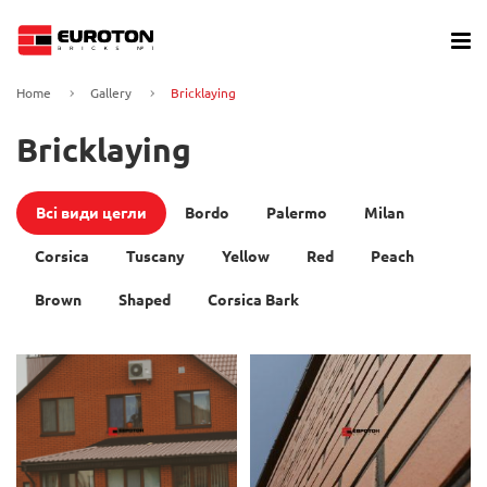
Home
Gallery
Bricklaying
Bricklaying
Всі види цегли
Bordo
Palermo
Milan
Corsica
Tuscany
Yellow
Red
Peach
Brown
Shaped
Corsica Bark