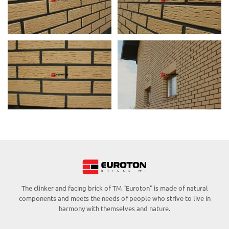
The clinker and facing brick of TM "Euroton" is made of natural
components and meets the needs of people who strive to live in
harmony with themselves and nature.