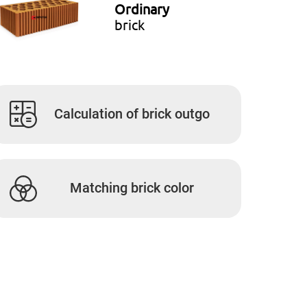
Ordinary
brick
Calculation of brick outgo
Matching brick color