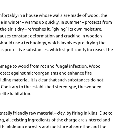
omfortably in a house whose walls are made of wood, the
e in winter – warms up quickly, in summer – protects from
he air is dry – refreshes it, “giving” its own moisture.
 causes constant deformation and cracking in wooden
 should use a technology, which involves pre-drying the
s protective substances, which significantly increases the
damage to wood from rot and fungal infection. Wood
protect against microorganisms and enhance fire
ding material. It is clear that such substances do not
 Contrary to the established stereotype, the wooden
elite habitation.
lly friendly raw material – clay, by firing in kilns. Due to
g, all existing ingredients of the charge are sintered and
with minimum porosity and moisture absorption and the