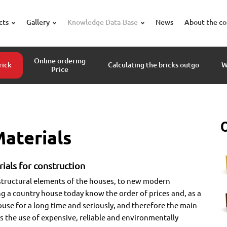
cts
Gallery
Knowledge Data-Base
News
About the c
Online ordering
rick
Calculating the bricks outgo
W
Price
aterials
ials for construction
structural elements of the houses, to new modern
g a country house today know the order of prices and, as a
ouse for a long time and seriously, and therefore the main
is the use of expensive, reliable and environmentally