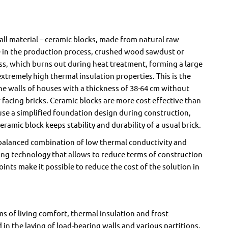
ll material – ceramic blocks, made from natural raw
ure in the production process, crushed wood sawdust or
s, which burns out during heat treatment, forming a large
tremely high thermal insulation properties. This is the
the walls of houses with a thickness of 38-64 cm without
or facing bricks. Ceramic blocks are more cost-effective than
 use a simplified foundation design during construction,
amic block keeps stability and durability of a usual brick.
a balanced combination of low thermal conductivity and
aying technology that allows to reduce terms of construction
joints make it possible to reduce the cost of the solution in
rms of living comfort, thermal insulation and frost
ed in the laying of load-bearing walls and various partitions,