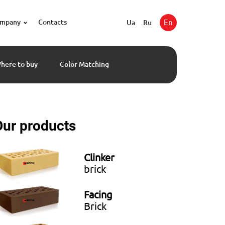
ompany
Contacts
En
Ua
Ru
here to buy
Color Matching
Our products
Clinker
brick
Facing
Brick