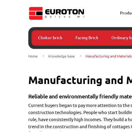
Produ
Clinker brick
Facing Brick
Ordinary b
Home
Knowledge base
Manufacturing and Materials
Manufacturing and M
Reliable and environmentally friendly mater
Current buyers began to pay more attention to the 
construction technologies. People who start buildin
rule, have consistently high incomes. They build a h
trend in the construction and finishing of cottages 