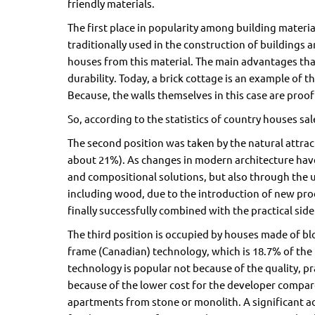
friendly materials.
The first place in popularity among building materia
traditionally used in the construction of buildings 
houses from this material. The main advantages tha
durability. Today, a brick cottage is an example of t
Because, the walls themselves in this case are proof o
So, according to the statistics of country houses sales 
The second position was taken by the natural attra
about 21%). As changes in modern architecture have
and compositional solutions, but also through the u
including wood, due to the introduction of new proc
finally successfully combined with the practical side
The third position is occupied by houses made of b
frame (Canadian) technology, which is 18.7% of the 
technology is popular not because of the quality, pr
because of the lower cost for the developer compare
apartments from stone or monolith. A significant ad