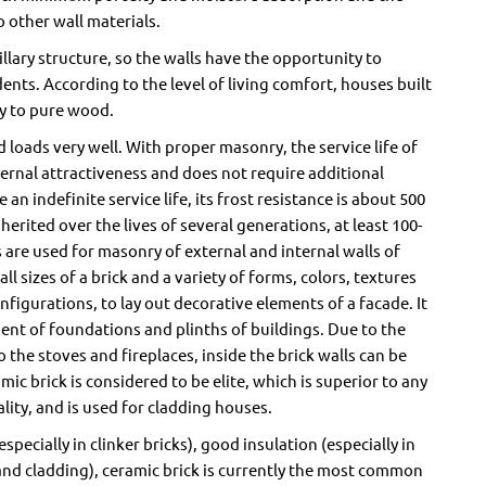
 other wall materials.
llary structure, so the walls have the opportunity to
ents. According to the level of living comfort, houses built
ly to pure wood.
 loads very well. With proper masonry, the service life of
ternal attractiveness and does not require additional
an indefinite service life, its frost resistance is about 500
herited over the lives of several generations, at least 100-
 are used for masonry of external and internal walls of
ll sizes of a brick and a variety of forms, colors, textures
configurations, to lay out decorative elements of a facade. It
ment of foundations and plinths of buildings. Due to the
to the stoves and fireplaces, inside the brick walls can be
mic brick is considered to be elite, which is superior to any
lity, and is used for cladding houses.
specially in clinker bricks), good insulation (especially in
 and cladding), ceramic brick is currently the most common