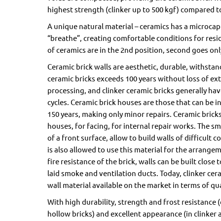
highest strength (clinker up to 500 kgf) compared to
A unique natural material – ceramics has a microcapi
“breathe”, creating comfortable conditions for resid
of ceramics are in the 2nd position, second goes on
Ceramic brick walls are aesthetic, durable, withstand
ceramic bricks exceeds 100 years without loss of ex
processing, and clinker ceramic bricks generally have 
cycles. Ceramic brick houses are those that can be in
150 years, making only minor repairs. Ceramic bricks
houses, for facing, for internal repair works. The sma
of a front surface, allow to build walls of difficult 
is also allowed to use this material for the arrange
fire resistance of the brick, walls can be built close 
laid smoke and ventilation ducts. Today, clinker cera
wall material available on the market in terms of qua
With high durability, strength and frost resistance (e
hollow bricks) and excellent appearance (in clinker