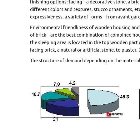
finishing options: facing – a decorative stone, a brick
different colors and textures, stucco ornaments, etc
expressiveness, a variety of forms – from avant-gard
Environmental friendliness of wooden housing and f
of brick – are the best combination of combined hou
the sleeping area is located in the top wooden part 
facing brick, a natural or artificial stone, to plas
The structure of demand depending on the material