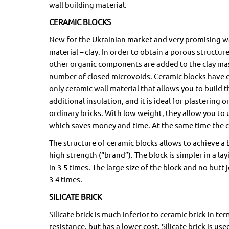
wall building material.
CERAMIC BLOCKS
New for the Ukrainian market and very promising wa
material – clay. In order to obtain a porous struct
other organic components are added to the clay mas
number of closed microvoids. Ceramic blocks have ex
only ceramic wall material that allows you to build 
additional insulation, and it is ideal for plastering 
ordinary bricks. With low weight, they allow you to
which saves money and time. At the same time the cer
The structure of ceramic blocks allows to achieve 
high strength (“brand”). The block is simpler in a l
in 3-5 times. The large size of the block and no butt 
3-4 times.
SILICATE BRICK
Silicate brick is much inferior to ceramic brick in te
resistance, but has a lower cost. Silicate brick is us