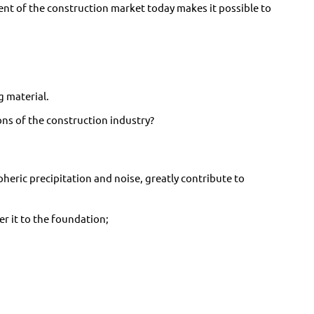
t of the construction market today makes it possible to
g material.
ns of the construction industry?
heric precipitation and noise, greatly contribute to
er it to the foundation;