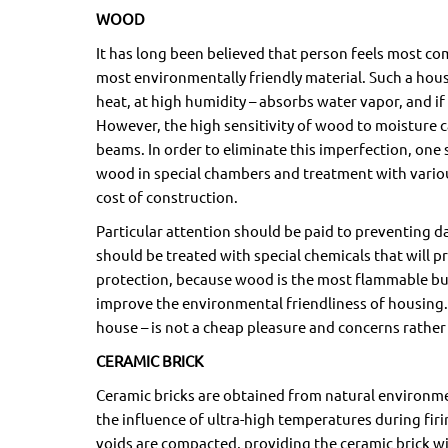
WOOD
It has long been believed that person feels most c
most environmentally friendly material. Such a hous
heat, at high humidity – absorbs water vapor, and if t
However, the high sensitivity of wood to moisture
beams. In order to eliminate this imperfection, one
wood in special chambers and treatment with variou
cost of construction.
Particular attention should be paid to preventing 
should be treated with special chemicals that will 
protection, because wood is the most flammable buil
improve the environmental friendliness of housing.
house – is not a cheap pleasure and concerns rather 
CERAMIC BRICK
Ceramic bricks are obtained from natural environmenta
the influence of ultra-high temperatures during firin
voids are compacted, providing the ceramic brick 