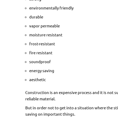
environmentally friendly
durable
vapor permeable
moisture resistant
frost-resistant
fire resistant
soundproof
energy saving
aesthetic
Construction is an expensive process and it is not s
reliable material.
But in order not to get into a situation where the s
saving on important things.