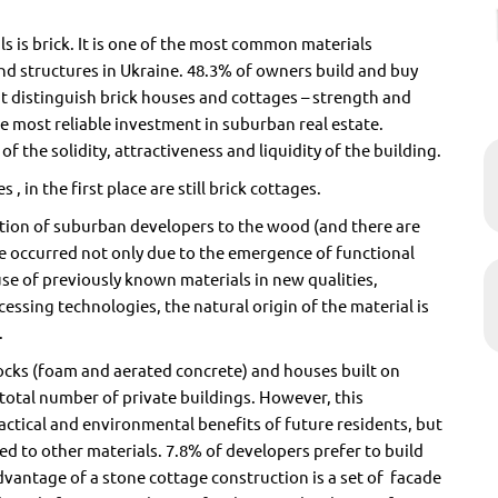
ls is brick. It is one of the most common materials
and structures in Ukraine. 48.3% of owners build and buy
t distinguish brick houses and cottages – strength and
he most reliable investment in suburban real estate.
f the solidity, attractiveness and liquidity of the building.
, in the first place are still brick cottages.
ction of suburban developers to the wood (and there are
 occurred not only due to the emergence of functional
se of previously known materials in new qualities,
essing technologies, the natural origin of the material is
.
locks (foam and aerated concrete) and houses built on
total number of private buildings. However, this
actical and environmental benefits of future residents, but
d to other materials. 7.8% of developers prefer to build
vantage of a stone cottage construction is a set of
facade