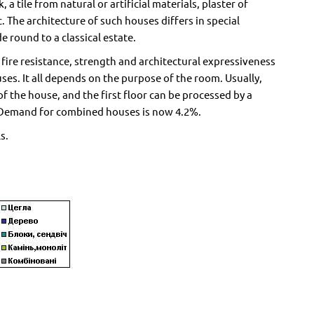
, a tile from natural or artificial materials, plaster of
. The architecture of such houses differs in special
e round to a classical estate.
ire resistance, strength and architectural expressiveness
ses. It all depends on the purpose of the room. Usually,
of the house, and the first floor can be processed by a
ter. Demand for combined houses is now 4.2%.
s.