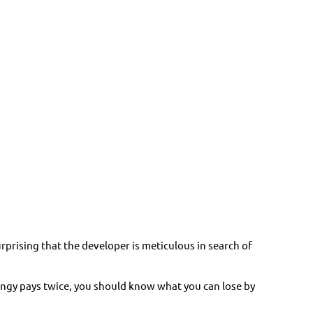
urprising that the developer is meticulous in search of
tingy pays twice, you should know what you can lose by