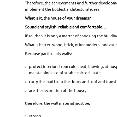
Therefore, the achievements and further developmen
implement the boldest architectural ideas.
What is it, the house of your dreams?
Sound and stylish, reliable and comfortable…
If so, then it is only a matter of choosing the buildin
What is better: wood, brick, other modern innovatio
Because particularly walls:
protect interiors from cold, heat, blowing, atmosp
maintaining a comfortable microclimate;
carry the load from the floors and roof and transf
are the decoration of the house,
therefore, the wall material must be:
strong