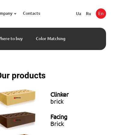
ompany
Contacts
En
Ua
Ru
here to buy
Color Matching
Our products
Clinker
brick
Facing
Brick