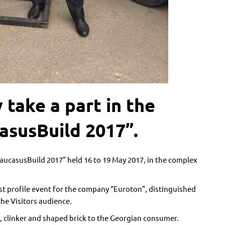
take a part in the
asusBuild 2017”.
aucasusBuild 2017” held 16 to 19 May 2017, in the complex
t profile event for the company “Euroton”, distinguished
the Visitors audience.
, clinker and shaped brick to the Georgian consumer.