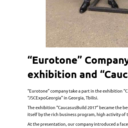
“Eurotone” Company 
exhibition and “Cauc
“Eurotone” company take a part in the exhibition “C
“JSCExpoGeorgia” in Georgia, Tbilisi.
The exhibition “CaucasusBuild 2017” became the bes
itself by the rich business program, high activity of 
At the presentation, our company introduced a face