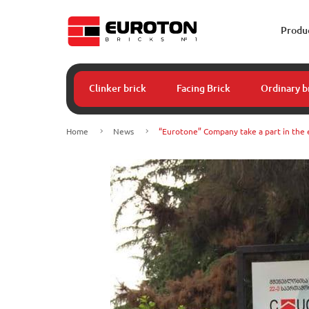
Produ
Clinker brick
Facing Brick
Ordinary b
Home
News
“Eurotone” Company take a part in the 