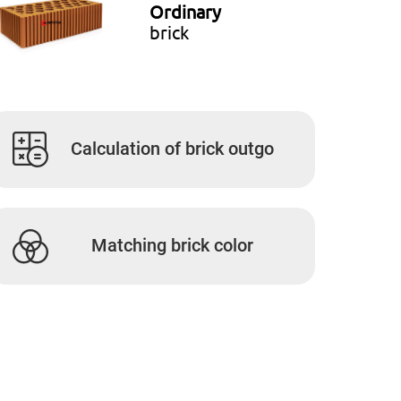
Ordinary
brick
Calculation of brick outgo
Matching brick color