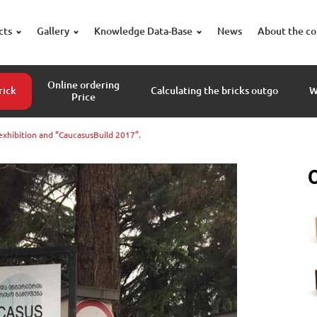
cts
Gallery
Knowledge Data-Base
News
About the c
Online ordering
rick
Calculating the bricks outgo
W
Price
exhibition and “CaucasusBuild 2017”.