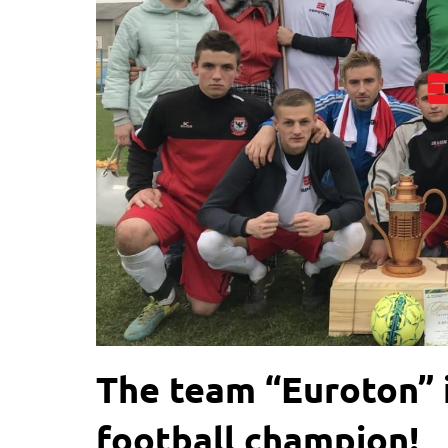
The team “Euroton” i
football champion!