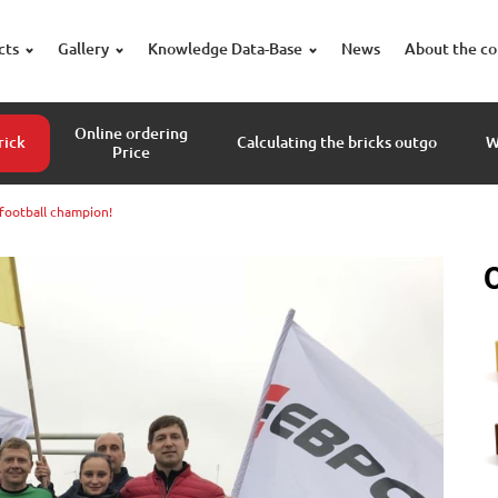
cts
Gallery
Knowledge Data-Base
News
About the c
Online ordering
rick
Calculating the bricks outgo
W
Price
-football champion!