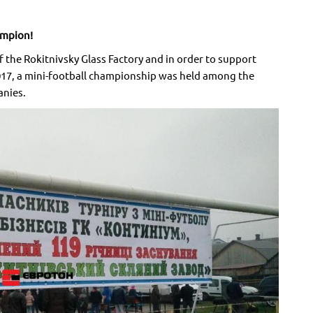
ampion!
 the Rokitnivsky Glass Factory and in order to support
2017, a mini-football championship was held among the
anies.