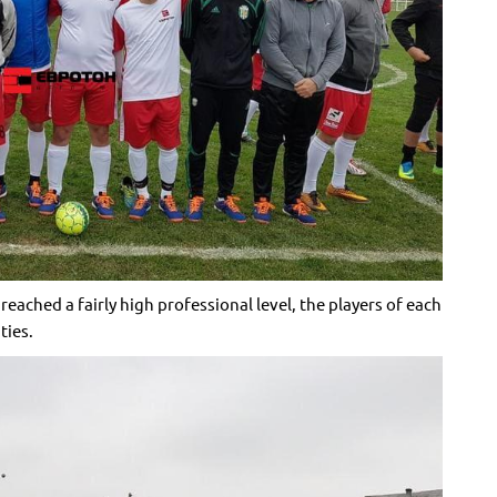
ached a fairly high professional level, the players of each
ties.