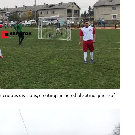
remendous ovations, creating an incredible atmosphere of