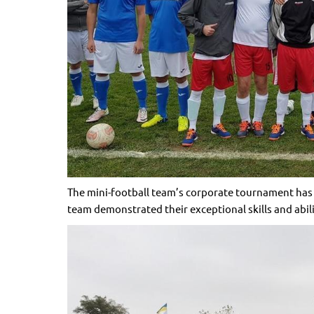
The mini-football team’s corporate tournament has re
team demonstrated their exceptional skills and abili