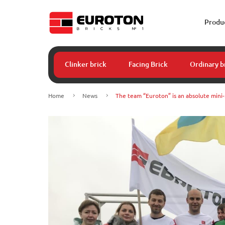
Produ
Clinker brick
Facing Brick
Ordinary b
Home
News
The team “Euroton” is an absolute mini