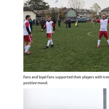
Fans and loyal fans supported their players with t
positive mood.