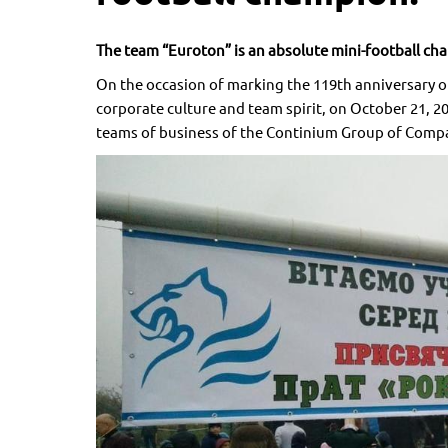
The team “Euroton” is an absolute mini-football ch
On the occasion of marking the 119th anniversary of
corporate culture and team spirit, on October 21, 
teams of business of the Continium Group of Comp