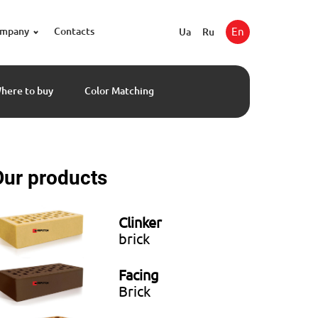
ompany
Contacts
En
Ua
Ru
here to buy
Color Matching
Our products
Clinker
brick
Facing
Brick