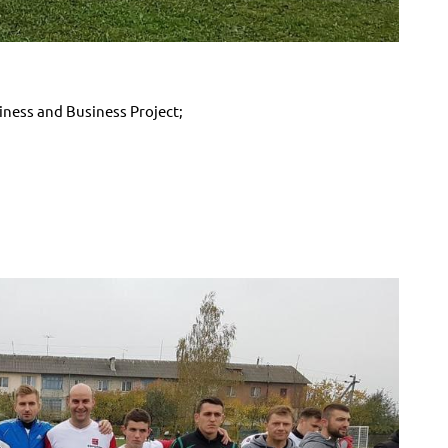
ess and Business Project;