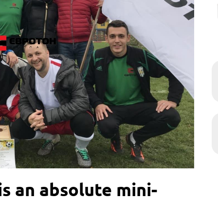
s an absolute mini-