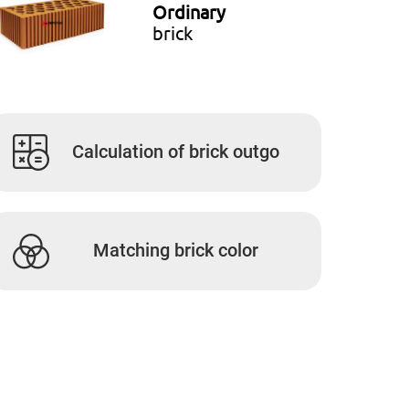
Ordinary
brick
Calculation of brick outgo
Matching brick color