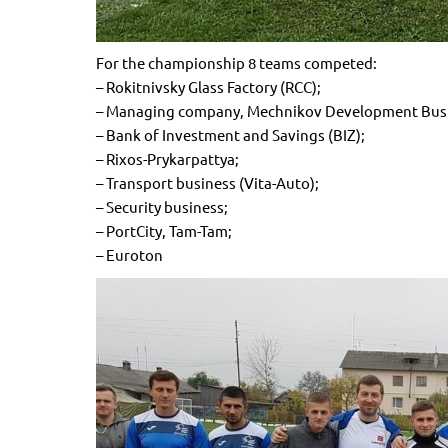
For the championship 8 teams competed:
– Rokitnivsky Glass Factory (RCC);
– Managing company, Mechnikov Development Busin
– Bank of Investment and Savings (BIZ);
– Rixos-Prykarpattya;
– Transport business (Vita-Auto);
– Security business;
– PortCity, Tam-Tam;
– Euroton